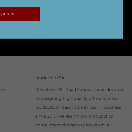
BSCRIBE
Made in USA
com
Relentless Off-Road Fabrication is devoted
to designing high-quality off-road armor
products at reasonable prices. In business
since 2010, we design our products to
compliment the factory looks while