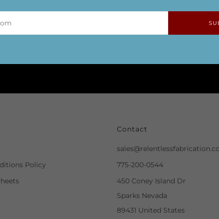
SU
Contact
sales@relentlessfabrication.
itions Policy
775-200-0544
Sheets
450 Coney Island Dr
Sparks Nevada
89431 United States