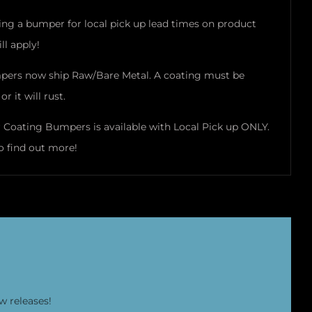
ring a bumper for local pick up lead times on product
ll apply!
pers now ship Raw/Bare Metal. A coating must be
or it will rust.
Coating Bumpers is available with Local Pick up ONLY.
o find out more!
w releases!