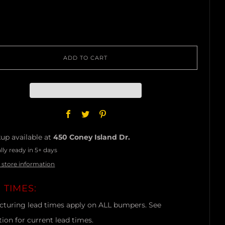
ADD TO CART
Facebook
Twitter
Pinterest
up available at
450 Coney Island Dr.
lly ready in 5+ days
 store information
 TIMES:
turing lead times apply on ALL bumpers. See
tion for current lead times.