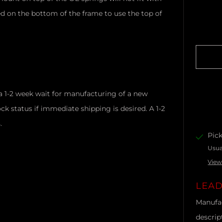
d on the bottom of the frame to use the top of
a 1-2 week wait for manufacturing of a new
ck status if immediate shipping is desired. A 1-2
s.
Pick
Usua
View
LEAD
Manufac
descrip