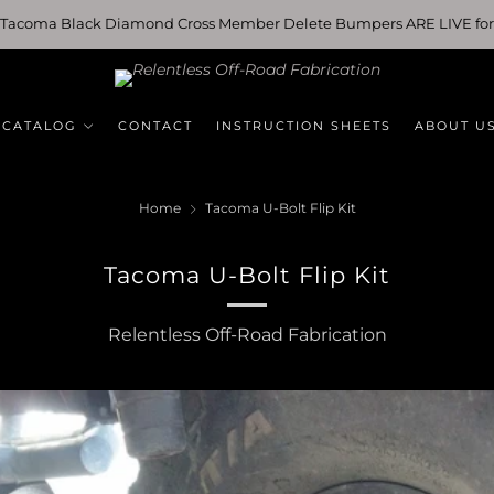
 Tacoma Black Diamond Cross Member Delete Bumpers ARE LIVE for
 CATALOG
CONTACT
INSTRUCTION SHEETS
ABOUT U
Home
Tacoma U-Bolt Flip Kit
Tacoma U-Bolt Flip Kit
Relentless Off-Road Fabrication