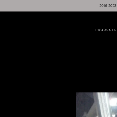
2016-2023
PRODUCTS