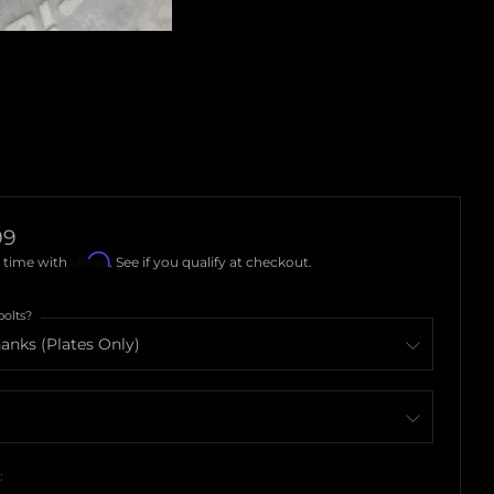
ar
99
Affirm
 time with
. See if you qualify at checkout.
bolts?
: