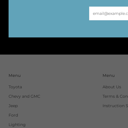
Email
Menu
Menu
Toyota
About Us
Chevy and GMC
Terms & Cond
Jeep
Instruction 
Ford
Lighting