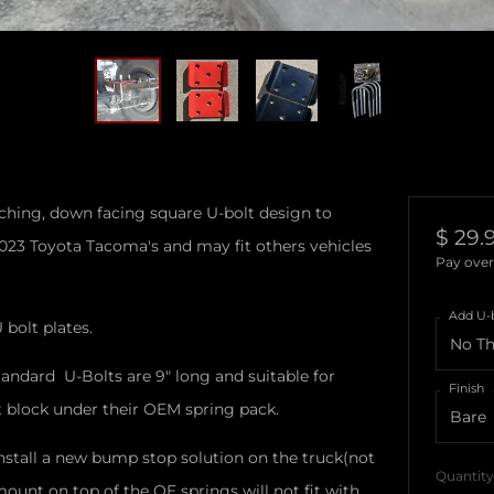
atching, down facing square U-bolt design to
Regul
$ 29.
2023 Toyota Tacoma's and may fit others vehicles
price
Pay over
Add U-
 bolt plates.
tandard U-Bolts are 9" long and suitable for
Finish
ft block under their OEM spring pack.
o install a new bump stop solution on the truck(not
Quantity
unt on top of the OE springs will not fit with