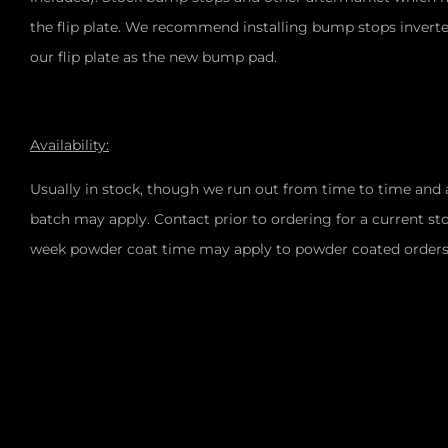
the flip plate. We recommend installing bump stops inverte
our flip plate as the new bump pad.
Availability:
Usually in stock, though we run out from time to time and 
batch may apply. Contact prior to ordering for a current sto
week powder coat time may apply to powder coated order