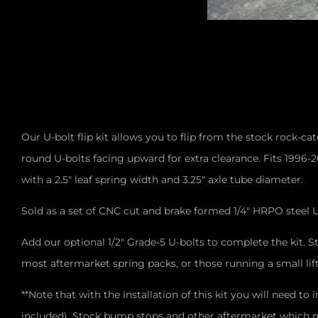
Our U-bolt flip kit allows you to flip from the stock rock-c
round U-bolts facing upward for extra clearance. Fits 1996-
with a 2.5" leaf spring width and 3.25" axle tube diameter.
Sold as a set of CNC cut and brake formed 1/4" HRPO steel U
Add our optional 1/2" Grade-5 U-bolts to complete the kit. S
most aftermarket spring packs, or those running a small li
**Note that with the installation of this kit you will need t
included). Stock bump stops and other aftermarket which mo