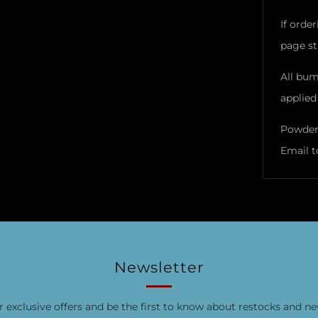
If orde
page sti
All bum
applied 
Powder 
Email t
Newsletter
r exclusive offers and be the first to know about restocks and ne