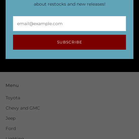
about restocks and new releases!
Email
SUBSCRIBE
Menu
Toyota
Chevy and GMC
Jeep
Ford
Lighting