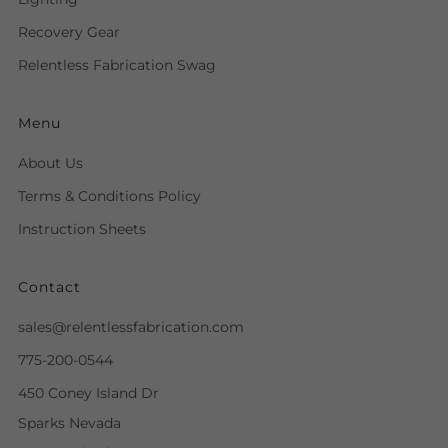
Recovery Gear
Relentless Fabrication Swag
Menu
About Us
Terms & Conditions Policy
Instruction Sheets
Contact
sales@relentlessfabrication.com
775-200-0544
450 Coney Island Dr
Sparks Nevada