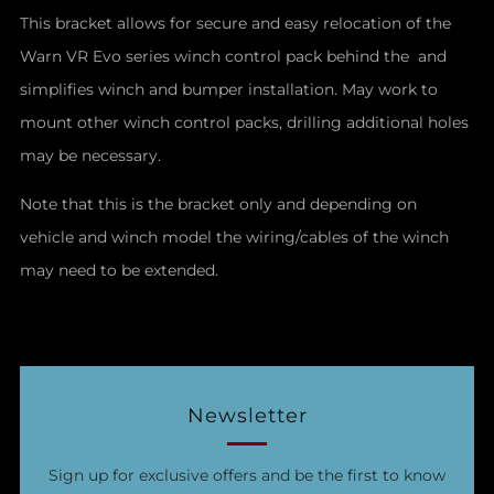
This bracket allows for secure and easy relocation of the
Warn VR Evo series winch control pack behind the and
simplifies winch and bumper installation. May work to
mount other winch control packs, drilling additional holes
may be necessary.
Note that this is the bracket only and depending on
vehicle and winch model the wiring/cables of the winch
may need to be extended.
Newsletter
Sign up for exclusive offers and be the first to know