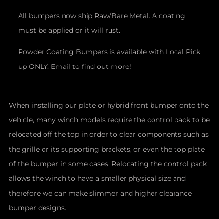
All bumpers now ship Raw/Bare Metal. A coating
must be applied or it will rust.
Powder Coating Bumpers is available with Local Pick
up ONLY. Email to find out more!
When installing our plate or hybrid front bumper onto the
vehicle, many winch models require the control pack to be
relocated off the top in order to clear components such as
the grille or its supporting brackets, or even the top plate
of the bumper in some cases. Relocating the control pack
allows the winch to have a smaller physical size and
therefore we can make slimmer and higher clearance
bumper designs.