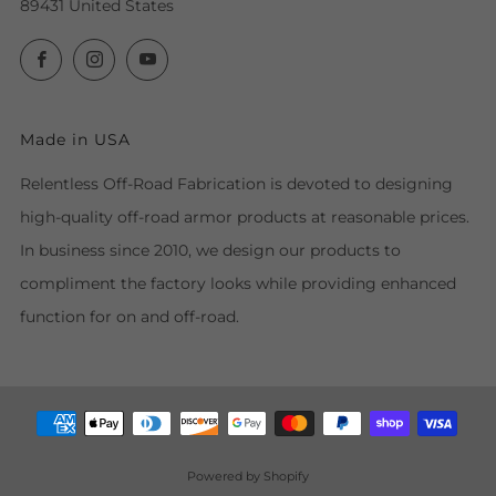
89431 United States
Facebook
Instagram
YouTube
Made in USA
Relentless Off-Road Fabrication is devoted to designing
high-quality off-road armor products at reasonable prices.
In business since 2010, we design our products to
compliment the factory looks while providing enhanced
function for on and off-road.
Powered by Shopify