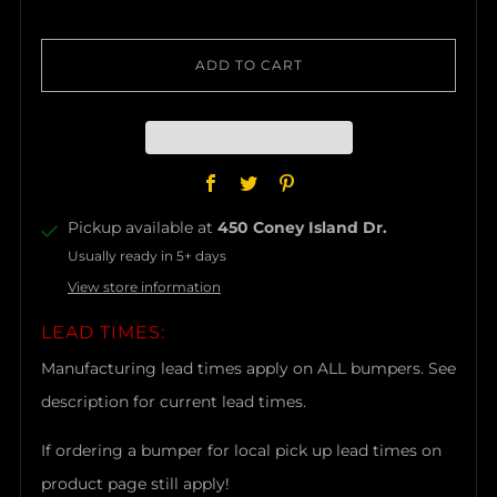
ADD TO CART
Facebook
Twitter
Pinterest
Pickup available at
450 Coney Island Dr.
Usually ready in 5+ days
View store information
LEAD TIMES:
Manufacturing lead times apply on ALL bumpers. See
description for current lead times.
If ordering a bumper for local pick up lead times on
product page still apply!