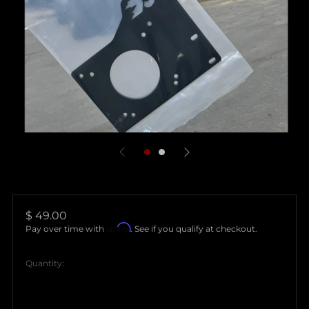
Regular
$ 49.00
Affirm
price
Pay over time with
. See if you qualify at checkout.
Quantity: