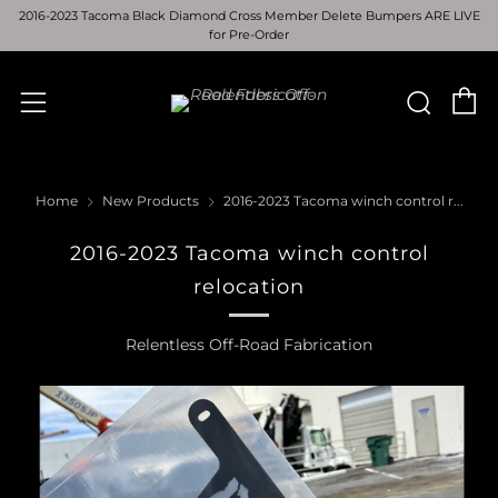
2016-2023 Tacoma Black Diamond Cross Member Delete Bumpers ARE LIVE
for Pre-Order
C
Sear
Menu
Home
New Products
2016-2023 Tacoma winch control r...
2016-2023 Tacoma winch control
relocation
Relentless Off-Road Fabrication