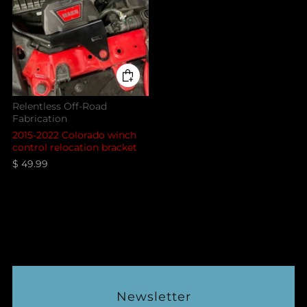
Relentless Off-Road
Fabrication
2015-2022 Colorado winch
control relocation bracket
$ 49.99
Newsletter