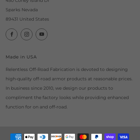
450 Coney Island Dr
Sparks Nevada
89431 United States
Facebook
Instagram
YouTube
Made in USA
Relentless Off-Road Fabrication is devoted to designing
high-quality off-road armor products at reasonable prices.
In business since 2010, we design our products to
compliment the factory looks while providing enhanced
function for on and off-road.