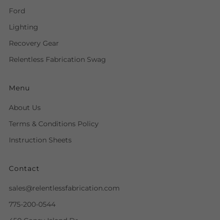
Ford
Lighting
Recovery Gear
Relentless Fabrication Swag
Menu
About Us
Terms & Conditions Policy
Instruction Sheets
Contact
sales@relentlessfabrication.com
775-200-0544