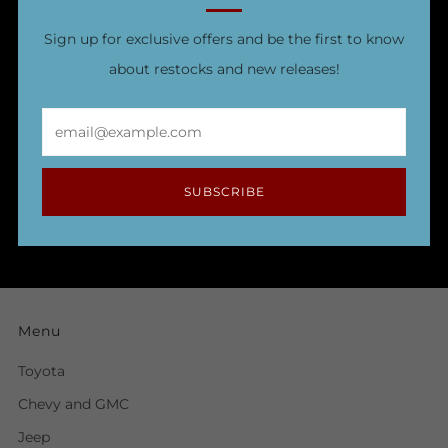
Sign up for exclusive offers and be the first to know
about restocks and new releases!
Email
SUBSCRIBE
Menu
Toyota
Chevy and GMC
Jeep